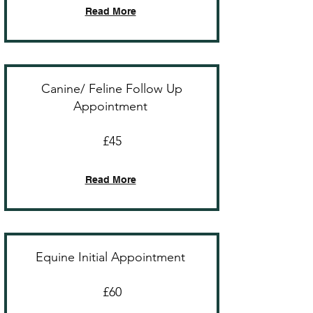
Read More
Canine/ Feline Follow Up
Appointment
£45
Read More
Equine Initial Appointment
£60