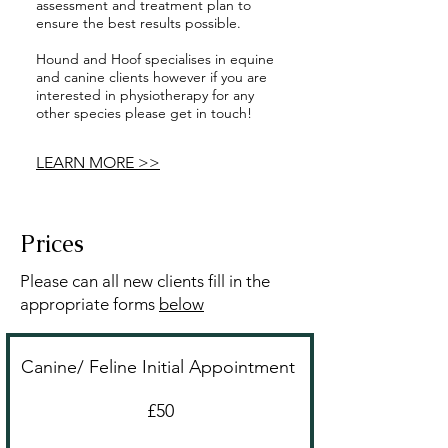
assessment and treatment plan to
ensure the best results possible.
Hound and Hoof specialises in equine
and canine clients however if you are
interested in physiotherapy for any
other species please get in touch!
LEARN MORE >>
Prices
Please can all new clients fill in the
appropriate forms
below
Canine/ Feline Initial Appointment
£50