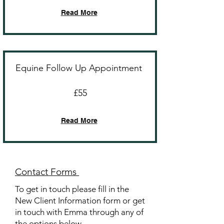
Read More
Equine Follow Up Appointment
£55
Read More
Contact Forms
To get in touch please fill in the
New Client Information form or get
in touch with Emma through any of
the options below