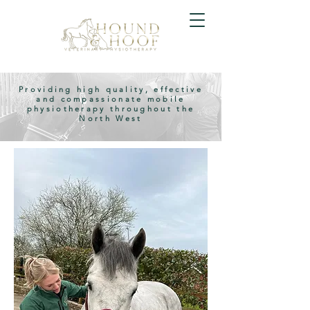
Providing high quality, effective
and compassionate mobile
physiotherapy throughout the
North West