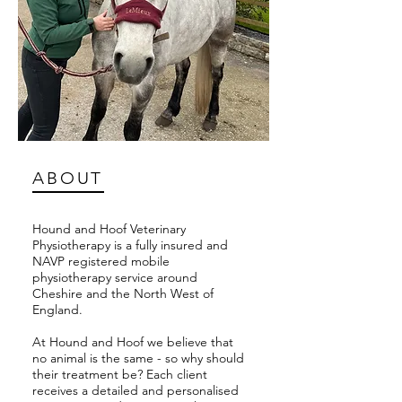
ABOUT
Hound and Hoof Veterinary
Physiotherapy is a fully insured and
NAVP registered mobile
physiotherapy service around
Cheshire and the North West of
England.
At Hound and Hoof we believe that
no animal is the same - so why should
their treatment be? Each client
receives a detailed and personalised